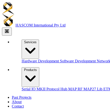
HASCOM
International Pty Ltd
Services
Hardware Development
Software Development
Networ
Products
Serial IO MKII
Protocol Hub
MAP RF
MAP27 Lib
ETM
Past Projects
About
Contact