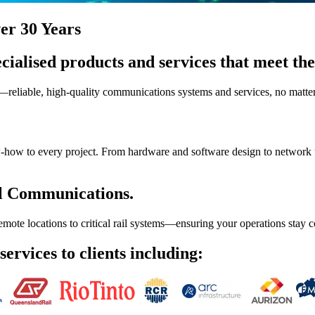
er 30 Years
cialised products and services that meet the 
liable, high-quality communications systems and services, no matter t
now-how to every project. From hardware and software design to network 
l Communications.
emote locations to critical rail systems—ensuring your operations stay
ervices to clients including: