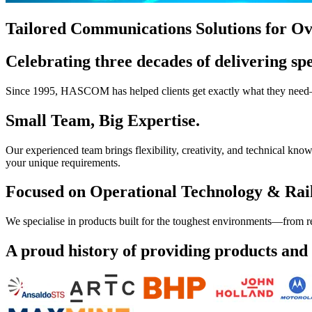
Tailored Communications Solutions for Ov
Celebrating three decades of delivering spe
Since 1995, HASCOM has helped clients get exactly what they need—re
Small Team, Big Expertise.
Our experienced team brings flexibility, creativity, and technical k
your unique requirements.
Focused on Operational Technology & Rai
We specialise in products built for the toughest environments—from r
A proud history of providing products and s