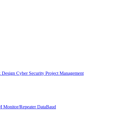
k Design
Cyber Security
Project Management
 Monitor/Repeater
DataBaud