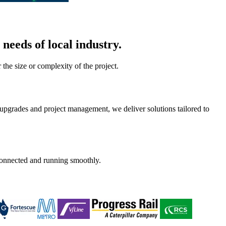
needs of local industry.
he size or complexity of the project.
upgrades and project management, we deliver solutions tailored to
 connected and running smoothly.