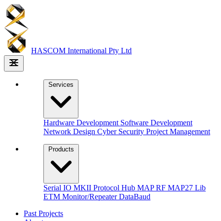
HASCOM
International Pty Ltd
Services
Hardware Development
Software Development
Network Design
Cyber Security
Project Management
Products
Serial IO MKII
Protocol Hub
MAP RF
MAP27 Lib
ETM Monitor/Repeater
DataBaud
Past Projects