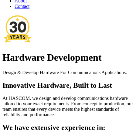
About
Contact
Hardware Development
Design & Develop Hardware For Communications Applications.
Innovative Hardware, Built to Last
At HASCOM, we design and develop communications hardware
tailored to your exact requirements. From concept to production, our
team ensures that every device meets the highest standards of
reliability and performance.
We have extensive experience in: